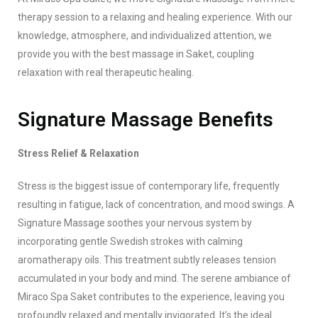
therapy session to a relaxing and healing experience. With our
knowledge, atmosphere, and individualized attention, we
provide you with the best massage in Saket, coupling
relaxation with real therapeutic healing.
Signature Massage Benefits
Stress Relief & Relaxation
Stress is the biggest issue of contemporary life, frequently
resulting in fatigue, lack of concentration, and mood swings. A
Signature Massage soothes your nervous system by
incorporating gentle Swedish strokes with calming
aromatherapy oils. This treatment subtly releases tension
accumulated in your body and mind. The serene ambiance of
Miraco Spa Saket contributes to the experience, leaving you
profoundly relaxed and mentally invigorated. It’s the ideal