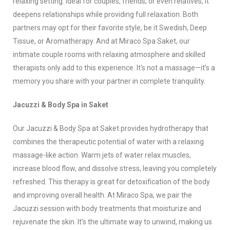
relaxing setting. Ideal for couples, friends, or even relatives, it
deepens relationships while providing full relaxation. Both
partners may opt for their favorite style, be it Swedish, Deep
Tissue, or Aromatherapy. And at Miraco Spa Saket, our
intimate couple rooms with relaxing atmosphere and skilled
therapists only add to this experience. It’s not a massage—it’s a
memory you share with your partner in complete tranquility.
Jacuzzi & Body Spa in Saket
Our Jacuzzi & Body Spa at Saket provides hydrotherapy that
combines the therapeutic potential of water with a relaxing
massage-like action. Warm jets of water relax muscles,
increase blood flow, and dissolve stress, leaving you completely
refreshed. This therapy is great for detoxification of the body
and improving overall health. At Miraco Spa, we pair the
Jacuzzi session with body treatments that moisturize and
rejuvenate the skin. It’s the ultimate way to unwind, making us