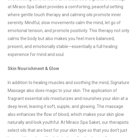
at Miraco Spa Saket provides a comforting, peaceful setting
where gentle touch therapy and calming oils promote inner
serenity. Mindful, slow movements calm the mind, let go of
emotional tension, and promote positivity. This therapy not only
calms the body but also makes you feel more balanced,
present, and emotionally stable—essentially a full healing
experience for mind and soul.
Skin Nourishment & Glow
In addition to healing muscles and soothing the mind, Signature
Massage also does magic to your skin. The application of
fragrant essential oils moisturizes and nourishes your skin at a
deep level, leaving it soft, supple, and glowing. The massage
also enhances the flow of blood, which makes your skin glow
naturally and look youthful. At Miraco Spa Saket, our therapists
select oils that are best for your skin type so that you don’t just