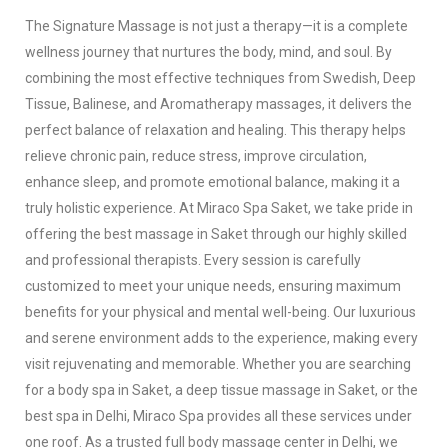
The Signature Massage is not just a therapy—it is a complete
wellness journey that nurtures the body, mind, and soul. By
combining the most effective techniques from Swedish, Deep
Tissue, Balinese, and Aromatherapy massages, it delivers the
perfect balance of relaxation and healing. This therapy helps
relieve chronic pain, reduce stress, improve circulation,
enhance sleep, and promote emotional balance, making it a
truly holistic experience.
At Miraco Spa Saket, we take pride in
offering the best massage in Saket through our highly skilled
and professional therapists. Every session is carefully
customized to meet your unique needs, ensuring maximum
benefits for your physical and mental well-being. Our luxurious
and serene environment adds to the experience, making every
visit rejuvenating and memorable.
Whether you are searching
for a body spa in Saket, a deep tissue massage in Saket, or the
best spa in Delhi, Miraco Spa provides all these services under
one roof. As a trusted full body massage center in Delhi, we