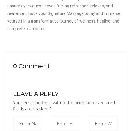
ensure every guest leaves feeling refreshed, relaxed, and
revitalized. Book your Signature Massage today and immerse
yourself in a transformative journey of wellness, healing, and
complete relaxation.
0 Comment
LEAVE A REPLY
Your email address will not be published.
Required
fields are marked
*