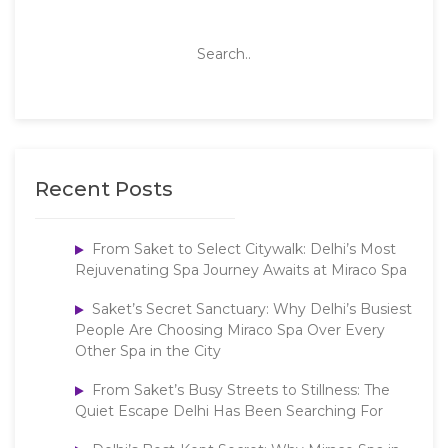
Recent Posts
From Saket to Select Citywalk: Delhi’s Most
Rejuvenating Spa Journey Awaits at Miraco Spa
Saket’s Secret Sanctuary: Why Delhi’s Busiest
People Are Choosing Miraco Spa Over Every
Other Spa in the City
From Saket’s Busy Streets to Stillness: The
Quiet Escape Delhi Has Been Searching For