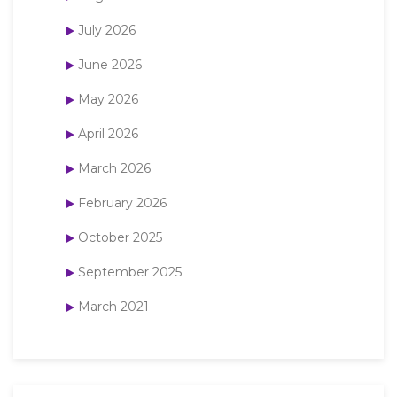
July 2026
June 2026
May 2026
April 2026
March 2026
February 2026
October 2025
September 2025
March 2021