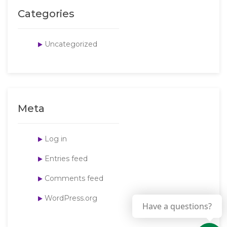
Categories
Uncategorized
Meta
Log in
Entries feed
Comments feed
WordPress.org
Have a questions?