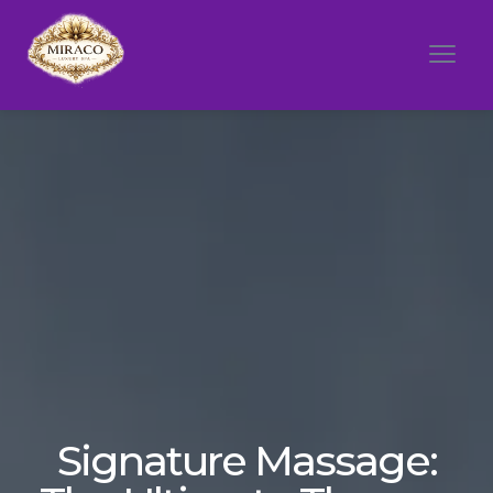
Signature Massage: