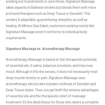
working out muscle knots or core stress. Signature Massage
takes aspects of Balinese strokes but blends them with more
profound therapies such as Deep Tissue or Swedish. This
renders it adaptable, guaranteeing relaxation as well as
healing. At Miraco Spa Saket, customers seeking variety like
Signature Massage since it conforms to individual body
requirements.
Signature Massage vs. Aromatherapy Massage
Aromatherapy Massage is based on the therapeutic potential
of essential oils. It calms, balances emotions, and improves
mood. Although it lifts the senses, it does not necessarily treat
deep muscle tension or pain. Signature Massage uses
aromatherapy oils but also includes methods of Swedish and
Deep Tissue styles. Thus, you get both the sensory advantages
of essential oils and the therapeutic relief of massage
treatment. It’s the ideal choice for those who desire a complete