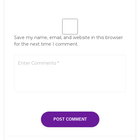
Save my name, email, and website in this browser
for the next time I comment.