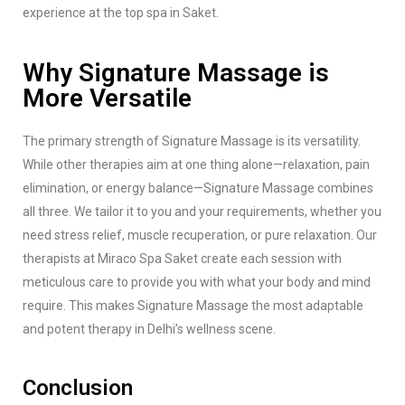
experience at the top spa in Saket.
Why Signature Massage is
More Versatile
The primary strength of Signature Massage is its versatility.
While other therapies aim at one thing alone—relaxation, pain
elimination, or energy balance—Signature Massage combines
all three. We tailor it to you and your requirements, whether you
need stress relief, muscle recuperation, or pure relaxation. Our
therapists at Miraco Spa Saket create each session with
meticulous care to provide you with what your body and mind
require. This makes Signature Massage the most adaptable
and potent therapy in Delhi’s wellness scene.
Conclusion