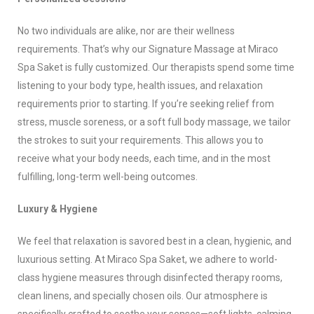
No two individuals are alike, nor are their wellness
requirements. That’s why our Signature Massage at Miraco
Spa Saket is fully customized. Our therapists spend some time
listening to your body type, health issues, and relaxation
requirements prior to starting. If you’re seeking relief from
stress, muscle soreness, or a soft full body massage, we tailor
the strokes to suit your requirements. This allows you to
receive what your body needs, each time, and in the most
fulfilling, long-term well-being outcomes.
Luxury & Hygiene
We feel that relaxation is savored best in a clean, hygienic, and
luxurious setting. At Miraco Spa Saket, we adhere to world-
class hygiene measures through disinfected therapy rooms,
clean linens, and specially chosen oils. Our atmosphere is