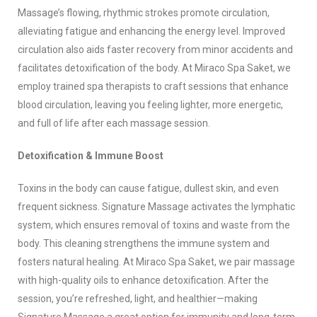
Massage’s flowing, rhythmic strokes promote circulation,
alleviating fatigue and enhancing the energy level. Improved
circulation also aids faster recovery from minor accidents and
facilitates detoxification of the body. At Miraco Spa Saket, we
employ trained spa therapists to craft sessions that enhance
blood circulation, leaving you feeling lighter, more energetic,
and full of life after each massage session.
Detoxification & Immune Boost
Toxins in the body can cause fatigue, dullest skin, and even
frequent sickness. Signature Massage activates the lymphatic
system, which ensures removal of toxins and waste from the
body. This cleaning strengthens the immune system and
fosters natural healing. At Miraco Spa Saket, we pair massage
with high-quality oils to enhance detoxification. After the
session, you’re refreshed, light, and healthier—making