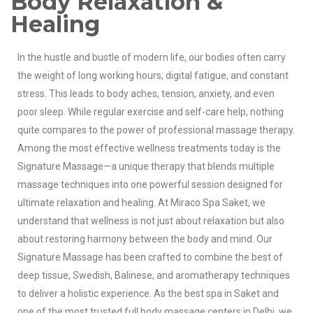
Body Relaxation &
Healing
In the hustle and bustle of modern life, our bodies often carry
the weight of long working hours, digital fatigue, and constant
stress. This leads to body aches, tension, anxiety, and even
poor sleep. While regular exercise and self-care help, nothing
quite compares to the power of professional massage therapy.
Among the most effective wellness treatments today is the
Signature Massage—a unique therapy that blends multiple
massage techniques into one powerful session designed for
ultimate relaxation and healing.
At Miraco Spa Saket, we
understand that wellness is not just about relaxation but also
about restoring harmony between the body and mind. Our
Signature Massage has been crafted to combine the best of
deep tissue, Swedish, Balinese, and aromatherapy techniques
to deliver a holistic experience. As the best spa in Saket and
one of the most trusted full body massage centers in Delhi, we