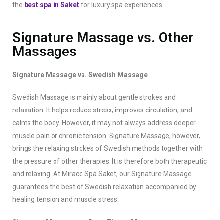
the
best spa in Saket
for luxury spa experiences.
Signature Massage vs. Other
Massages
Signature Massage vs. Swedish Massage
Swedish Massage is mainly about gentle strokes and
relaxation. It helps reduce stress, improves circulation, and
calms the body. However, it may not always address deeper
muscle pain or chronic tension. Signature Massage, however,
brings the relaxing strokes of Swedish methods together with
the pressure of other therapies. It is therefore both therapeutic
and relaxing. At Miraco Spa Saket, our Signature Massage
guarantees the best of Swedish relaxation accompanied by
healing tension and muscle stress.