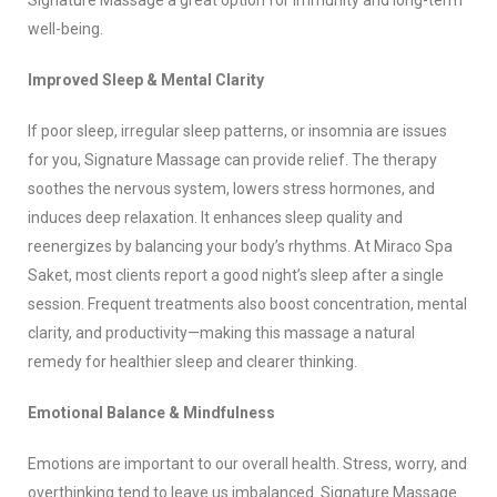
Signature Massage a great option for immunity and long-term
well-being.
Improved Sleep & Mental Clarity
If poor sleep, irregular sleep patterns, or insomnia are issues
for you, Signature Massage can provide relief. The therapy
soothes the nervous system, lowers stress hormones, and
induces deep relaxation. It enhances sleep quality and
reenergizes by balancing your body’s rhythms. At Miraco Spa
Saket, most clients report a good night’s sleep after a single
session. Frequent treatments also boost concentration, mental
clarity, and productivity—making this massage a natural
remedy for healthier sleep and clearer thinking.
Emotional Balance & Mindfulness
Emotions are important to our overall health. Stress, worry, and
overthinking tend to leave us imbalanced. Signature Massage