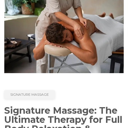
SIGNATURE MASSAGE
Signature Massage: The
Ultimate Therapy for Full