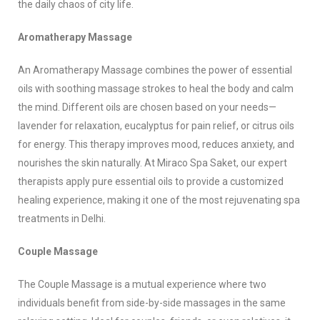
the daily chaos of city life.
Aromatherapy Massage
An Aromatherapy Massage combines the power of essential
oils with soothing massage strokes to heal the body and calm
the mind. Different oils are chosen based on your needs—
lavender for relaxation, eucalyptus for pain relief, or citrus oils
for energy. This therapy improves mood, reduces anxiety, and
nourishes the skin naturally. At Miraco Spa Saket, our expert
therapists apply pure essential oils to provide a customized
healing experience, making it one of the most rejuvenating spa
treatments in Delhi.
Couple Massage
The Couple Massage is a mutual experience where two
individuals benefit from side-by-side massages in the same