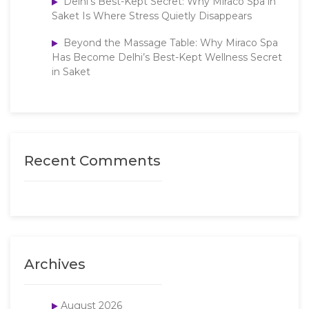
Delhi’s Best-Kept Secret: Why Miraco Spa in
Saket Is Where Stress Quietly Disappears
Beyond the Massage Table: Why Miraco Spa
Has Become Delhi’s Best-Kept Wellness Secret
in Saket
Recent Comments
Archives
August 2026