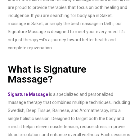
are proud to provide therapies that focus on both healing and
indulgence.
If you are searching for body spa in Saket,
massage in Saket, or simply the best massage in Delhi, our
Signature Massage is designed to meet your every need. It’s
not just therapy—it’s a journey toward better health and
complete rejuvenation.
What is Signature
Massage?
Signature Massage
is a specialized and personalized
massage therapy that combines multiple techniques, including
Swedish, Deep Tissue, Balinese, and Aromatherapy, into a
single holistic session. Designed to target both the body and
mind, it helps relieve muscle tension, reduce stress, improve
blood circulation, and enhance overall wellness. Each session is