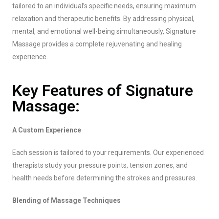
tailored to an individual’s specific needs, ensuring maximum
relaxation and therapeutic benefits. By addressing physical,
mental, and emotional well-being simultaneously, Signature
Massage provides a complete rejuvenating and healing
experience.
Key Features of Signature
Massage:
A Custom Experience
Each session is tailored to your requirements. Our experienced
therapists study your pressure points, tension zones, and
health needs before determining the strokes and pressures.
Blending of Massage Techniques