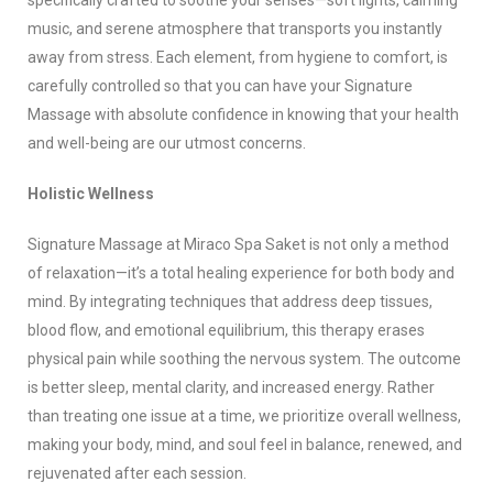
specifically crafted to soothe your senses—soft lights, calming
music, and serene atmosphere that transports you instantly
away from stress. Each element, from hygiene to comfort, is
carefully controlled so that you can have your Signature
Massage with absolute confidence in knowing that your health
and well-being are our utmost concerns.
Holistic Wellness
Signature Massage at Miraco Spa Saket is not only a method
of relaxation—it’s a total healing experience for both body and
mind. By integrating techniques that address deep tissues,
blood flow, and emotional equilibrium, this therapy erases
physical pain while soothing the nervous system. The outcome
is better sleep, mental clarity, and increased energy. Rather
than treating one issue at a time, we prioritize overall wellness,
making your body, mind, and soul feel in balance, renewed, and
rejuvenated after each session.