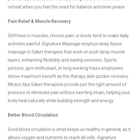
retreat when you feel the need for balance and inner peace.
Pain Relief & Muscle Recovery
Stiffness in muscles, chronic pain, or knots tend to make daily
activities painful. Signature Massage employs deep tissue
massage in Saket therapies that work on such deep muscle
layers, enhancing flexibility and easing soreness. Sports
persons, gym enthusiast, or long working hours employees
derive maximum benefit as the therapy aids quicker recovery.
Miraco Spa Saket therapists provide just the right amount of
pressure to eliminate pain without exerting strain, helping your
body heal naturally while building strength and energy.
Better Blood Circulation
Good blood circulation is what keeps us healthy in general, as it
allows oxygen and nutrients to reach all cells. Signature