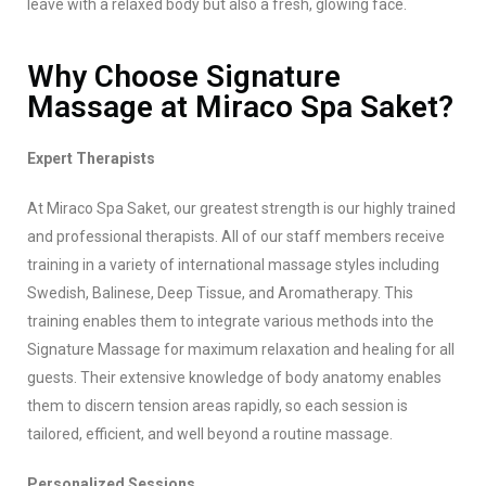
leave with a relaxed body but also a fresh, glowing face.
Why Choose Signature
Massage at Miraco Spa Saket?
Expert Therapists
At Miraco Spa Saket, our greatest strength is our highly trained
and professional therapists. All of our staff members receive
training in a variety of international massage styles including
Swedish, Balinese, Deep Tissue, and Aromatherapy. This
training enables them to integrate various methods into the
Signature Massage for maximum relaxation and healing for all
guests. Their extensive knowledge of body anatomy enables
them to discern tension areas rapidly, so each session is
tailored, efficient, and well beyond a routine massage.
Personalized Sessions