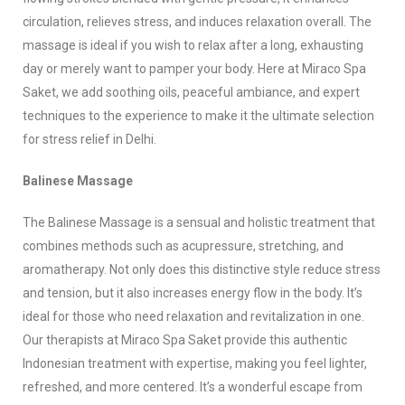
circulation, relieves stress, and induces relaxation overall. The
massage is ideal if you wish to relax after a long, exhausting
day or merely want to pamper your body. Here at Miraco Spa
Saket, we add soothing oils, peaceful ambiance, and expert
techniques to the experience to make it the ultimate selection
for stress relief in Delhi.
Balinese Massage
The Balinese Massage is a sensual and holistic treatment that
combines methods such as acupressure, stretching, and
aromatherapy. Not only does this distinctive style reduce stress
and tension, but it also increases energy flow in the body. It’s
ideal for those who need relaxation and revitalization in one.
Our therapists at Miraco Spa Saket provide this authentic
Indonesian treatment with expertise, making you feel lighter,
refreshed, and more centered. It’s a wonderful escape from