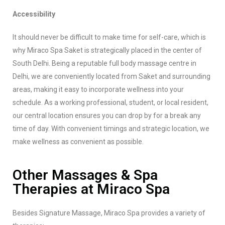
Accessibility
It should never be difficult to make time for self-care, which is
why Miraco Spa Saket is strategically placed in the center of
South Delhi. Being a reputable full body massage centre in
Delhi, we are conveniently located from Saket and surrounding
areas, making it easy to incorporate wellness into your
schedule. As a working professional, student, or local resident,
our central location ensures you can drop by for a break any
time of day. With convenient timings and strategic location, we
make wellness as convenient as possible.
Other Massages & Spa
Therapies at Miraco Spa
Besides Signature Massage, Miraco Spa provides a variety of