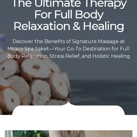
The Ultimate Therapy
For Full Body
Relaxation & Healing
Discover the Benefits of Signature Massage at
Miraco Spa Saket—Your Go-To Destination for Full
Body Relaxation, Stress Relief, and Holistic Healing