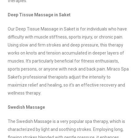
therapies:
Deep Tissue Massage in Saket
Our Deep Tissue Massage in Saket is for individuals who have
difficulty with muscle stiffness, sports injury, or chronic pain.
Using slow and firm strokes and deep pressure, this therapy
works on knots and tension accumulated in deeper layers of
muscles. It’s particularly beneficial for fitness enthusiasts,
sports persons, or anyone with neck and back pain. Miraco Spa
Saket’s professional therapists adjust the intensity to
maximize relief and healing, so it’s an effective recovery and
wellness therapy.
Swedish Massage
The Swedish Massage is a very popular spa therapy, which is
characterized by light and soothing strokes. Employing long,
flowing strokes blended with gentle pressure, it enhances