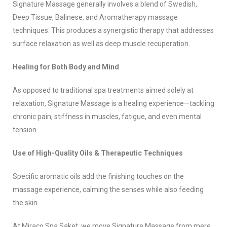
Signature Massage generally involves a blend of Swedish,
Deep Tissue, Balinese, and Aromatherapy massage
techniques. This produces a synergistic therapy that addresses
surface relaxation as well as deep muscle recuperation.
Healing for Both Body and Mind
As opposed to traditional spa treatments aimed solely at
relaxation, Signature Massage is a healing experience—tackling
chronic pain, stiffness in muscles, fatigue, and even mental
tension.
Use of High-Quality Oils & Therapeutic Techniques
Specific aromatic oils add the finishing touches on the
massage experience, calming the senses while also feeding
the skin.
At Miraco Spa Saket, we move Signature Massage from mere