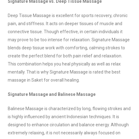
Signature Massage vs. Deep Tissue Massage
Deep Tissue Massage is excellent for sports recovery, chronic
pain, and stiffness. It acts on deeper tissues of muscle and
connective tissue. Though effective, in certain individuals it
may prove to be too intense for relaxation. Signature Massage
blends deep tissue work with comforting, calming strokes to
create the perfect blend for both pain relief and relaxation.
This combination helps you heal physically as well as relax
mentally. That is why Signature Massage is rated the best
massage in Saket for overall healing.
Signature Massage and Balinese Massage
Balinese Massage is characterized by long, flowing strokes and
is highly influenced by ancient Indonesian techniques. It is
designed to enhance circulation and balance energy. Although
extremely relaxing, it is not necessarily always focused on