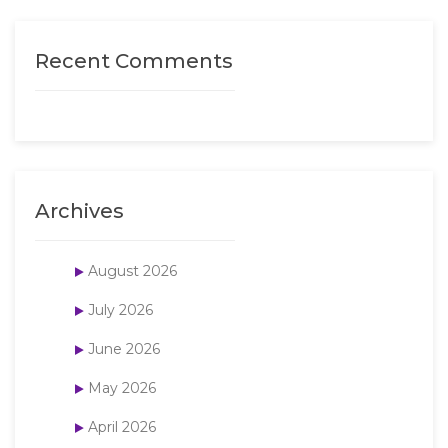
Recent Comments
Archives
August 2026
July 2026
June 2026
May 2026
April 2026