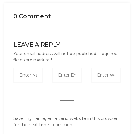
0 Comment
LEAVE A REPLY
Your email address will not be published.
Required
fields are marked
*
Save my name, email, and website in this browser
for the next time I comment.