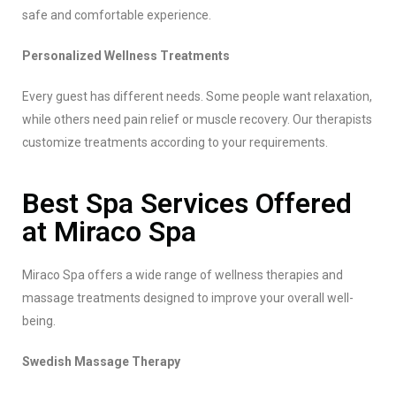
safe and comfortable experience.
Personalized Wellness Treatments
Every guest has different needs. Some people want relaxation,
while others need pain relief or muscle recovery. Our therapists
customize treatments according to your requirements.
Best Spa Services Offered
at Miraco Spa
Miraco Spa offers a wide range of wellness therapies and
massage treatments designed to improve your overall well-
being.
Swedish Massage Therapy