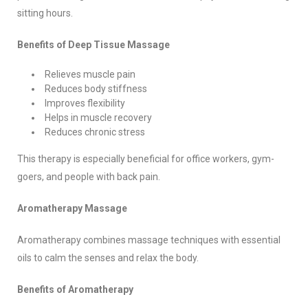
sitting hours.
Benefits of Deep Tissue Massage
Relieves muscle pain
Reduces body stiffness
Improves flexibility
Helps in muscle recovery
Reduces chronic stress
This therapy is especially beneficial for office workers, gym-
goers, and people with back pain.
Aromatherapy Massage
Aromatherapy combines massage techniques with essential
oils to calm the senses and relax the body.
Benefits of Aromatherapy