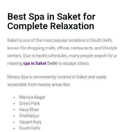
Best Spa in Saket for
Complete Relaxation
Saket is one of the most popular locations in South Delhi,
known for shopping malls, offices, restaurants, and lifestyle
centers. Due to hectic schedules, many people search for a
relaxing
spa in Saket
Delhi
to escape stress.
Miraco Spa is conveniently located in Saket and easily
accessible from nearby areas like:
Malviya Nagar
Green Park
Hauz Khas
Chattarpur
Vasant Kunj
South Delhi