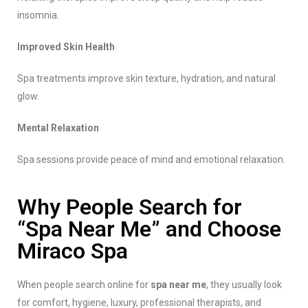
insomnia.
Improved Skin Health
Spa treatments improve skin texture, hydration, and natural
glow.
Mental Relaxation
Spa sessions provide peace of mind and emotional relaxation.
Why People Search for
“Spa Near Me” and Choose
Miraco Spa
When people search online for
spa near me
, they usually look
for comfort, hygiene, luxury, professional therapists, and