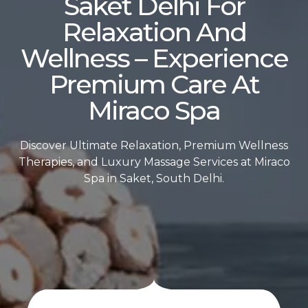
Saket Delhi For
Relaxation And
Wellness – Experience
Premium Care At
Miraco Spa
Discover Ultimate Relaxation, Premium Wellness
Therapies, and Luxury Massage Services at Miraco
Spa in Saket, South Delhi.