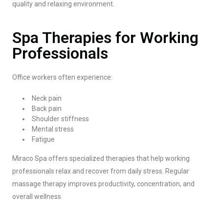
quality and relaxing environment.
Spa Therapies for Working
Professionals
Office workers often experience:
Neck pain
Back pain
Shoulder stiffness
Mental stress
Fatigue
Miraco Spa offers specialized therapies that help working
professionals relax and recover from daily stress. Regular
massage therapy improves productivity, concentration, and
overall wellness.