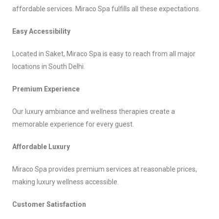
affordable services. Miraco Spa fulfills all these expectations.
Easy Accessibility
Located in Saket, Miraco Spa is easy to reach from all major
locations in South Delhi.
Premium Experience
Our luxury ambiance and wellness therapies create a
memorable experience for every guest.
Affordable Luxury
Miraco Spa provides premium services at reasonable prices,
making luxury wellness accessible.
Customer Satisfaction