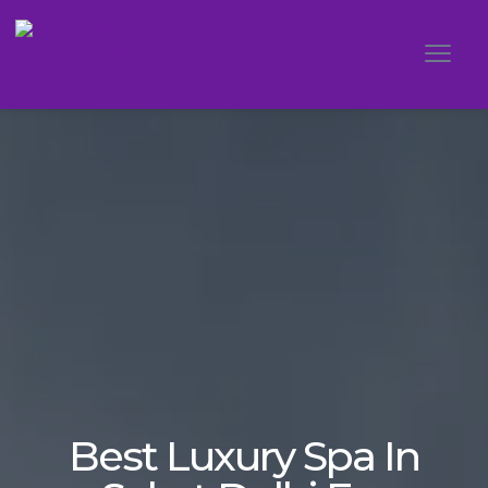
Best Luxury Spa In