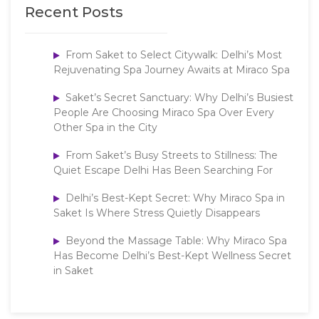
Recent Posts
From Saket to Select Citywalk: Delhi’s Most
Rejuvenating Spa Journey Awaits at Miraco Spa
Saket’s Secret Sanctuary: Why Delhi’s Busiest
People Are Choosing Miraco Spa Over Every
Other Spa in the City
From Saket’s Busy Streets to Stillness: The
Quiet Escape Delhi Has Been Searching For
Delhi’s Best-Kept Secret: Why Miraco Spa in
Saket Is Where Stress Quietly Disappears
Beyond the Massage Table: Why Miraco Spa
Has Become Delhi’s Best-Kept Wellness Secret
in Saket