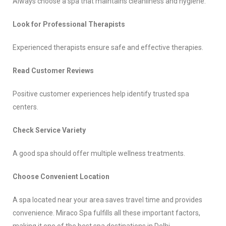
Always choose a spa that maintains cleanliness and hygiene.
Look for Professional Therapists
Experienced therapists ensure safe and effective therapies.
Read Customer Reviews
Positive customer experiences help identify trusted spa
centers.
Check Service Variety
A good spa should offer multiple wellness treatments.
Choose Convenient Location
A spa located near your area saves travel time and provides
convenience. Miraco Spa fulfills all these important factors,