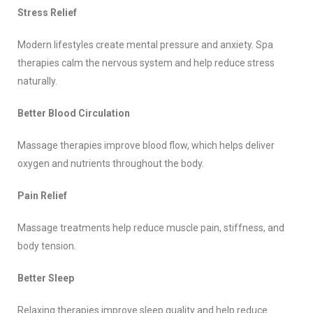
Stress Relief
Modern lifestyles create mental pressure and anxiety. Spa
therapies calm the nervous system and help reduce stress
naturally.
Better Blood Circulation
Massage therapies improve blood flow, which helps deliver
oxygen and nutrients throughout the body.
Pain Relief
Massage treatments help reduce muscle pain, stiffness, and
body tension.
Better Sleep
Relaxing therapies improve sleep quality and help reduce