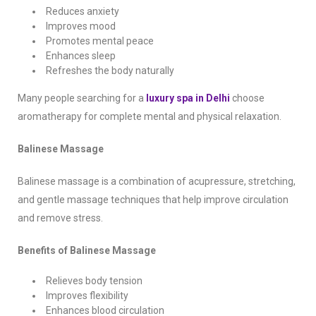
Reduces anxiety
Improves mood
Promotes mental peace
Enhances sleep
Refreshes the body naturally
Many people searching for a
luxury spa in Delhi
choose
aromatherapy for complete mental and physical relaxation.
Balinese Massage
Balinese massage is a combination of acupressure, stretching,
and gentle massage techniques that help improve circulation
and remove stress.
Benefits of Balinese Massage
Relieves body tension
Improves flexibility
Enhances blood circulation