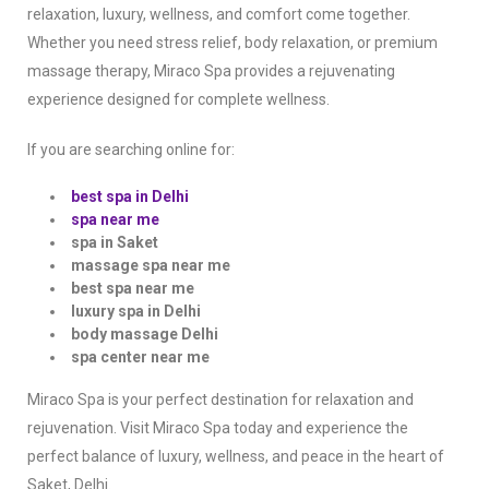
relaxation, luxury, wellness, and comfort come together.
Whether you need stress relief, body relaxation, or premium
massage therapy, Miraco Spa provides a rejuvenating
experience designed for complete wellness.
If you are searching online for:
best spa in Delhi
spa near me
spa in Saket
massage spa near me
best spa near me
luxury spa in Delhi
body massage Delhi
spa center near me
Miraco Spa is your perfect destination for relaxation and
rejuvenation. Visit Miraco Spa today and experience the
perfect balance of luxury, wellness, and peace in the heart of
Saket, Delhi.