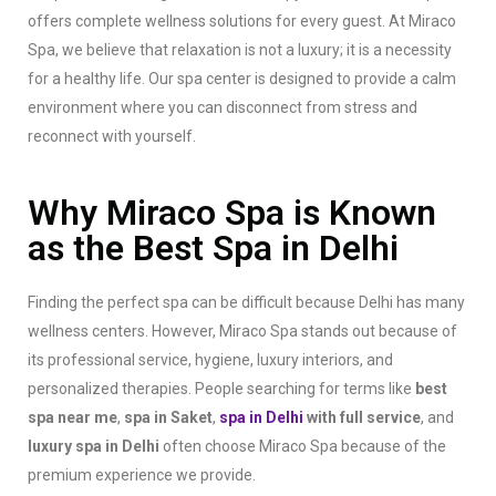
offers complete wellness solutions for every guest. At Miraco
Spa, we believe that relaxation is not a luxury; it is a necessity
for a healthy life. Our spa center is designed to provide a calm
environment where you can disconnect from stress and
reconnect with yourself.
Why Miraco Spa is Known
as the Best Spa in Delhi
Finding the perfect spa can be difficult because Delhi has many
wellness centers. However, Miraco Spa stands out because of
its professional service, hygiene, luxury interiors, and
personalized therapies. People searching for terms like
best
spa near me
,
spa in Saket
,
spa in Delhi
with full service
, and
luxury spa in Delhi
often choose Miraco Spa because of the
premium experience we provide.