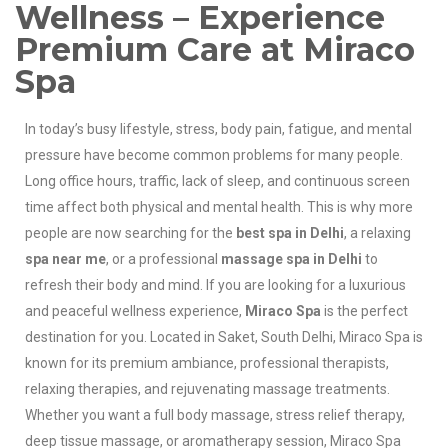
Wellness – Experience
Premium Care at Miraco
Spa
In today’s busy lifestyle, stress, body pain, fatigue, and mental
pressure have become common problems for many people.
Long office hours, traffic, lack of sleep, and continuous screen
time affect both physical and mental health. This is why more
people are now searching for the
best spa in Delhi
, a relaxing
spa near me
, or a professional
massage spa in Delhi
to
refresh their body and mind. If you are looking for a luxurious
and peaceful wellness experience,
Miraco Spa
is the perfect
destination for you. Located in Saket, South Delhi, Miraco Spa is
known for its premium ambiance, professional therapists,
relaxing therapies, and rejuvenating massage treatments.
Whether you want a full body massage, stress relief therapy,
deep tissue massage, or aromatherapy session, Miraco Spa