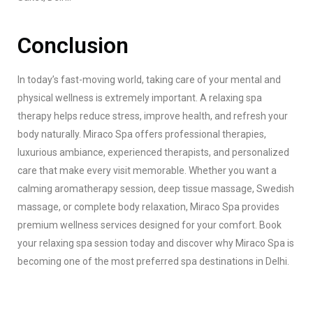
Conclusion
In today’s fast-moving world, taking care of your mental and
physical wellness is extremely important. A relaxing spa
therapy helps reduce stress, improve health, and refresh your
body naturally. Miraco Spa offers professional therapies,
luxurious ambiance, experienced therapists, and personalized
care that make every visit memorable. Whether you want a
calming aromatherapy session, deep tissue massage, Swedish
massage, or complete body relaxation, Miraco Spa provides
premium wellness services designed for your comfort. Book
your relaxing spa session today and discover why Miraco Spa is
becoming one of the most preferred spa destinations in Delhi.