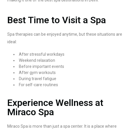
making it one of the best spa destinations in Delhi.
Best Time to Visit a Spa
Spa therapies can be enjoyed anytime, but these situations are
ideal:
After stressful workdays
Weekend relaxation
Before important events
After gym workouts
During travel fatigue
For self-care routines
Experience Wellness at
Miraco Spa
Miraco Spa is more than just a spa center. It is a place where