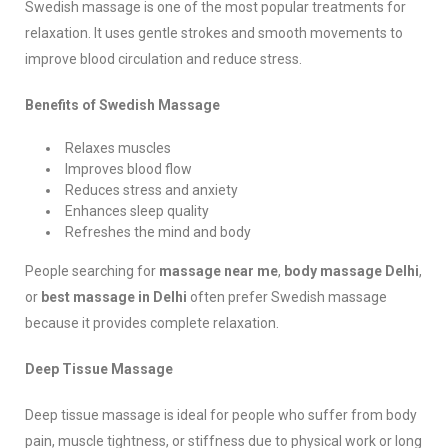
Swedish massage is one of the most popular treatments for
relaxation. It uses gentle strokes and smooth movements to
improve blood circulation and reduce stress.
Benefits of Swedish Massage
Relaxes muscles
Improves blood flow
Reduces stress and anxiety
Enhances sleep quality
Refreshes the mind and body
People searching for
massage near me
,
body massage Delhi
,
or
best massage in Delhi
often prefer Swedish massage
because it provides complete relaxation.
Deep Tissue Massage
Deep tissue massage is ideal for people who suffer from body
pain, muscle tightness, or stiffness due to physical work or long