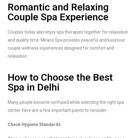
Romantic and Relaxing
Couple Spa Experience
Couples today also enjoy spa therapies together for relaxation
and quality time. Miraco Spa provides peaceful and luxurious
couple wellness experiences designed for comfort and
relaxation.
How to Choose the Best
Spa in Delhi
Many people become confused while selecting the right spa
center. Here are a few important points to consider:
Check Hygiene Standards