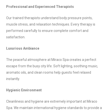
Professional and Experienced Therapists
Our trained therapists understand body pressure points,
muscle stress, and relaxation techniques. Every therapy is
performed carefully to ensure complete comfort and
satisfaction.
Luxurious Ambiance
The peaceful atmosphere at Miraco Spa creates a perfect
escape from the busy city life. Soft lighting, soothing music,
aromatic oils, and clean rooms help guests feel relaxed
instantly.
Hygienic Environment
Cleanliness and hygiene are extremely important at Miraco
Spa. We maintain international hygiene standards to provide a