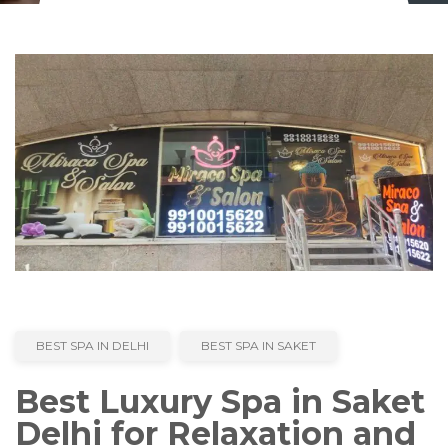
BEST SPA IN DELHI
BEST SPA IN SAKET
Best Luxury Spa in Saket
Delhi for Relaxation and