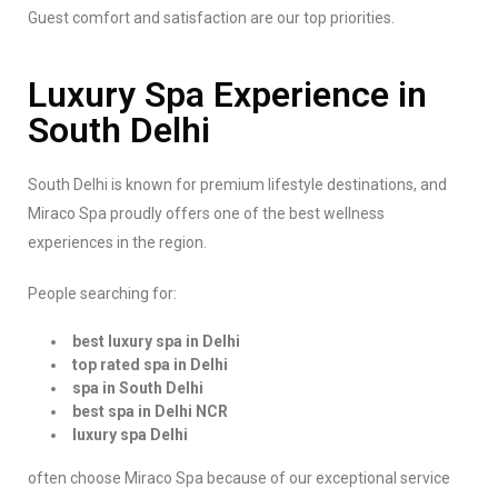
Guest comfort and satisfaction are our top priorities.
Luxury Spa Experience in
South Delhi
South Delhi is known for premium lifestyle destinations, and
Miraco Spa proudly offers one of the best wellness
experiences in the region.
People searching for:
best luxury spa in Delhi
top rated spa in Delhi
spa in South Delhi
best spa in Delhi NCR
luxury spa Delhi
often choose Miraco Spa because of our exceptional service