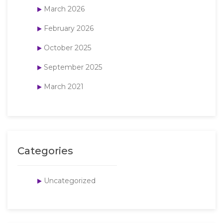
March 2026
February 2026
October 2025
September 2025
March 2021
Categories
Uncategorized