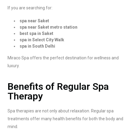
If you are searching for:
spa near Saket
spa near Saket metro station
best spa in Saket
spa in Select City Walk
spa in South Delhi
Miraco Spa offers the perfect destination for wellness and
luxury.
Benefits of Regular Spa
Therapy
Spa therapies are not only about relaxation. Regular spa
treatments offer many health benefits for both the body and
mind.