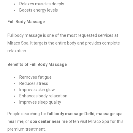
Relaxes muscles deeply
Boosts energy levels
Full Body Massage
Full body massage is one of the most requested services at
Miraco Spa. It targets the entire body and provides complete
relaxation.
Benefits of Full Body Massage
Removes fatigue
Reduces stress
Improves skin glow
Enhances body relaxation
Improves sleep quality
People searching for
full body massage Delhi
,
massage spa
near me
, or
spa center near me
often visit Miraco Spa for this
premium treatment.