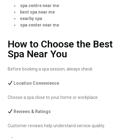
spa centre near me
best spa near me
nearby spa
spa center near me
How to Choose the Best
Spa Near You
Before booking a spa session, always check:
Location Convenience
Choose a spa close to your home or workplace.
Reviews & Ratings
Customer reviews help understand service quality.