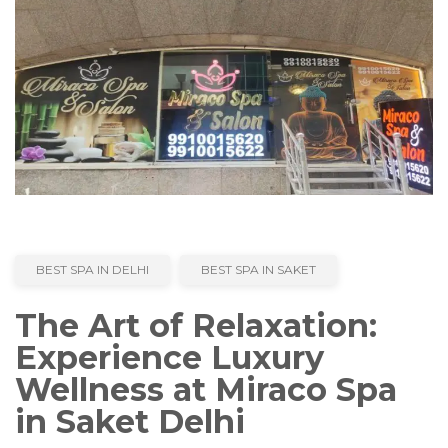
BEST SPA IN DELHI
BEST SPA IN SAKET
The Art of Relaxation:
Experience Luxury
Wellness at Miraco Spa
in Saket Delhi