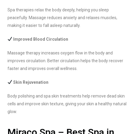
Spa therapies relax the body deeply, helping you sleep
peacefully. Massage reduces anxiety and relaxes muscles,
making it easier to fall asleep naturally.
Improved Blood Circulation
Massage therapy increases oxygen flow in the body and
improves circulation. Better circulation helps the body recover
faster and improves overall wellness.
Skin Rejuvenation
Body polishing and spa skin treatments help remove dead skin
cells and improve skin texture, giving your skin a healthy natural
glow.
Miraco Spa – Best Spa in