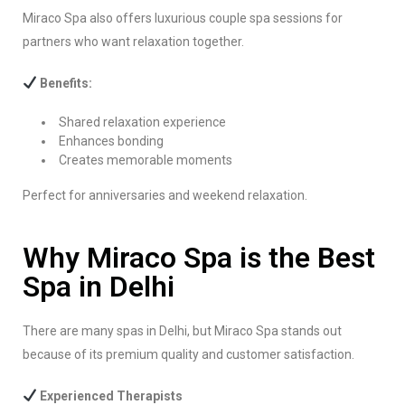
Miraco Spa also offers luxurious couple spa sessions for
partners who want relaxation together.
Benefits:
Shared relaxation experience
Enhances bonding
Creates memorable moments
Perfect for anniversaries and weekend relaxation.
Why Miraco Spa is the Best
Spa in Delhi
There are many spas in Delhi, but Miraco Spa stands out
because of its premium quality and customer satisfaction.
Experienced Therapists