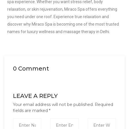
spa experience. Whether you want stress relief, body
relaxation, or skin rejuvenation, Miraco Spa offers everything
you need under one roof. Experience true relaxation and
discover why Miraco Spa is becoming one of the most trusted
names for luxury wellness and massage therapy in Delhi.
0 Comment
LEAVE A REPLY
Your email address will not be published.
Required
fields are marked
*