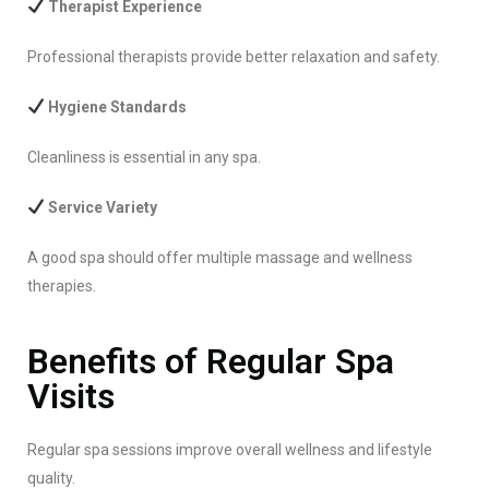
Therapist Experience
Professional therapists provide better relaxation and safety.
Hygiene Standards
Cleanliness is essential in any spa.
Service Variety
A good spa should offer multiple massage and wellness
therapies.
Benefits of Regular Spa
Visits
Regular spa sessions improve overall wellness and lifestyle
quality.