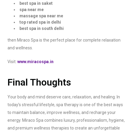
best spa in saket
spa near me
massage spa near me
top rated spa in delhi
best spa in south delhi
then Miraco Spa is the perfect place for complete relaxation
and wellness.
Visit:
www.miracospa.in
Final Thoughts
Your body and mind deserve care, relaxation, and healing. In
today’s stressful lifestyle, spa therapy is one of the best ways
to maintain balance, improve wellness, and recharge your
energy. Miraco Spa combines luxury, professionalism, hygiene,
and premium wellness therapies to create an unforgettable