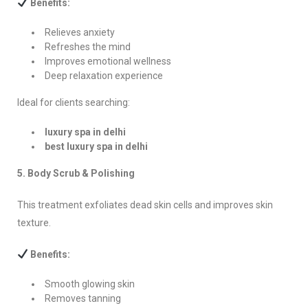
Benefits:
Relieves anxiety
Refreshes the mind
Improves emotional wellness
Deep relaxation experience
Ideal for clients searching:
luxury spa in delhi
best luxury spa in delhi
5. Body Scrub & Polishing
This treatment exfoliates dead skin cells and improves skin
texture.
Benefits:
Smooth glowing skin
Removes tanning