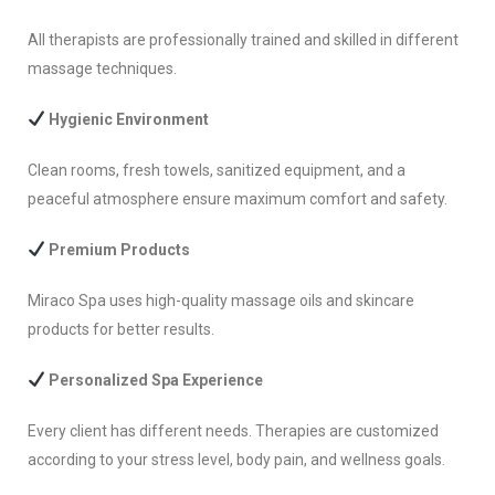
All therapists are professionally trained and skilled in different
massage techniques.
Hygienic Environment
Clean rooms, fresh towels, sanitized equipment, and a
peaceful atmosphere ensure maximum comfort and safety.
Premium Products
Miraco Spa uses high-quality massage oils and skincare
products for better results.
Personalized Spa Experience
Every client has different needs. Therapies are customized
according to your stress level, body pain, and wellness goals.