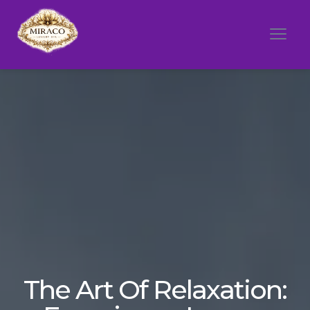
The Art Of Relaxation: