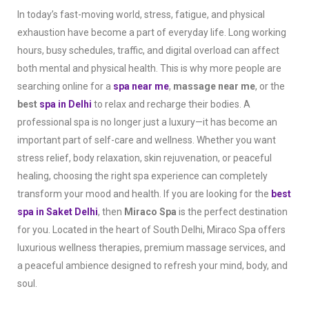
In today’s fast-moving world, stress, fatigue, and physical
exhaustion have become a part of everyday life. Long working
hours, busy schedules, traffic, and digital overload can affect
both mental and physical health. This is why more people are
searching online for a
spa near me
,
massage near me
, or the
best
spa in Delhi
to relax and recharge their bodies. A
professional spa is no longer just a luxury—it has become an
important part of self-care and wellness. Whether you want
stress relief, body relaxation, skin rejuvenation, or peaceful
healing, choosing the right spa experience can completely
transform your mood and health. If you are looking for the
best
spa in Saket Delhi
, then
Miraco Spa
is the perfect destination
for you. Located in the heart of South Delhi, Miraco Spa offers
luxurious wellness therapies, premium massage services, and
a peaceful ambience designed to refresh your mind, body, and
soul.