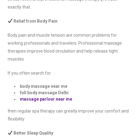
exactly that.
Relief from Body Pain
Body pain and muscle tension are common problems for
working professionals and travelers. Professional massage
therapies improve blood circulation and help release tight
muscles.
If you often search for:
body massage near me
full body massage Delhi
massage parlour near me
then regular spa therapy can greatly improve your comfort and
flexibility.
Better Sleep Quality