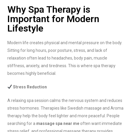
Why Spa Therapy is
Important for Modern
Lifestyle
Modern life creates physical and mental pressure on the body.
Sitting for long hours, poor posture, stress, and lack of
relaxation often lead to headaches, body pain, muscle
stiffness, anxiety, and tiredness. This is where spa therapy
becomes highly beneficial.
Stress Reduction
A relaxing spa session calms the nervous system and reduces
stress hormones. Therapies like Swedish massage and Aroma
therapy help the body feel lighter and more peaceful. People
searching for a
massage spa near me
often want immediate
stress relief, and professional massage therapy provides