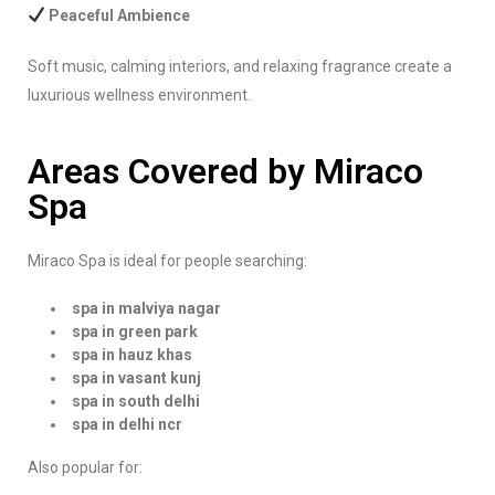
Peaceful Ambience
Soft music, calming interiors, and relaxing fragrance create a
luxurious wellness environment.
Areas Covered by Miraco
Spa
Miraco Spa is ideal for people searching:
spa in malviya nagar
spa in green park
spa in hauz khas
spa in vasant kunj
spa in south delhi
spa in delhi ncr
Also popular for: