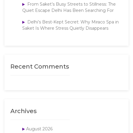
From Saket’s Busy Streets to Stillness: The
Quiet Escape Delhi Has Been Searching For
Delhi’s Best-Kept Secret: Why Miraco Spa in
Saket Is Where Stress Quietly Disappears
Recent Comments
Archives
August 2026