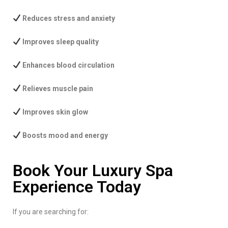
Reduces stress and anxiety
Improves sleep quality
Enhances blood circulation
Relieves muscle pain
Improves skin glow
Boosts mood and energy
Book Your Luxury Spa
Experience Today
If you are searching for: