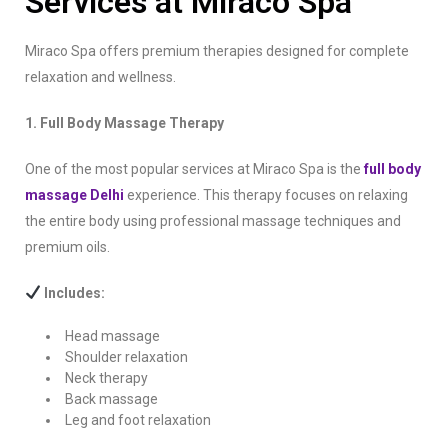
Services at Miraco Spa
Miraco Spa offers premium therapies designed for complete
relaxation and wellness.
1. Full Body Massage Therapy
One of the most popular services at Miraco Spa is the
full body
massage Delhi
experience. This therapy focuses on relaxing
the entire body using professional massage techniques and
premium oils.
Includes:
Head massage
Shoulder relaxation
Neck therapy
Back massage
Leg and foot relaxation