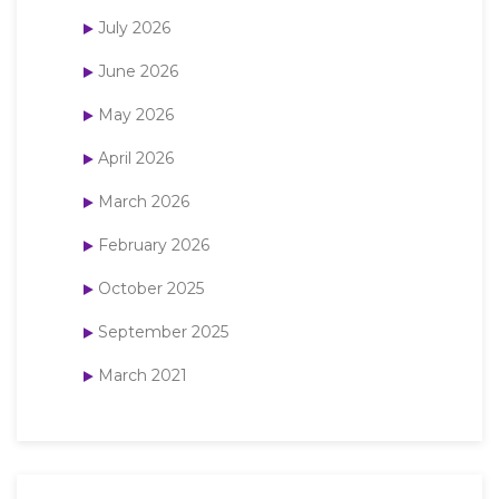
July 2026
June 2026
May 2026
April 2026
March 2026
February 2026
October 2025
September 2025
March 2021