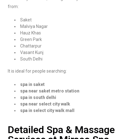
from:
Saket
Malviya Nagar
Hauz Khas
Green Park
Chattarpur
Vasant Kunj
South Delhi
It is ideal for people searching:
spa in saket
spa near saket metro station
spa in south delhi
spa near select city walk
spa in select city walk mall
Detailed Spa & Massage